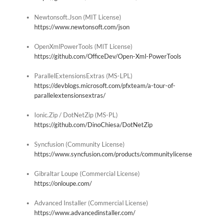
Newtonsoft.Json (MIT License)
https://www.newtonsoft.com/json
OpenXmlPowerTools (MIT License)
https://github.com/OfficeDev/Open-Xml-PowerTools
ParallelExtensionsExtras (MS-LPL)
https://devblogs.microsoft.com/pfxteam/a-tour-of-
parallelextensionsextras/
Ionic.Zip / DotNetZip (MS-PL)
https://github.com/DinoChiesa/DotNetZip
Syncfusion (Community License)
https://www.syncfusion.com/products/communitylicense
Gibraltar Loupe (Commercial License)
https://onloupe.com/
Advanced Installer (Commercial License)
https://www.advancedinstaller.com/