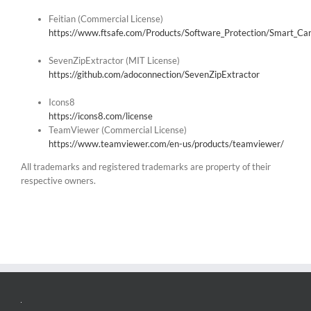
Feitian (Commercial License)
https://www.ftsafe.com/Products/Software_Protection/Smart_Ca
SevenZipExtractor (MIT License)
https://github.com/adoconnection/SevenZipExtractor
Icons8
https://icons8.com/license
TeamViewer (Commercial License)
https://www.teamviewer.com/en-us/products/teamviewer/
All trademarks and registered trademarks are property of their
respective owners.