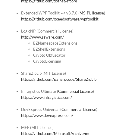
https://github.com/dotnet/efcore
Extended WPF Toolkit =< v3.7.0 (
MS-PL license
)
https://github.com/xceedsoftware/wpftoolkit
LogicNP (Commercial License)
http://www.ssware.com/
EZNamespaceExtensions
EZShellExtensions
Crypto Obfuscator
CryptoLicensing
SharpZipLib (MIT License)
https://github.com/icsharpcode/SharpZipLib
Infragistics Ultimate (
Commercial License
)
https://www.infragistics.com/
DevExpress Universal (
Commercial License
)
https://www.devexpress.com/
MEF (MIT License)
https://github.com/MicrosoftArchive/mef