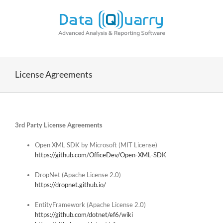
Skip
to
content
License Agreements
3rd Party License Agreements
Open XML SDK by Microsoft (MIT License)
https://github.com/OfficeDev/Open-XML-SDK
DropNet (Apache License 2.0)
https://dropnet.github.io/
EntityFramework (Apache License 2.0)
https://github.com/dotnet/ef6/wiki