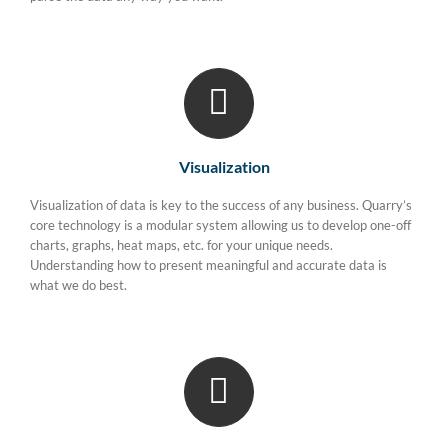
Visualization
Visualization of data is key to the success of any business. Quarry’s
core technology is a modular system allowing us to develop one-off
charts, graphs, heat maps, etc. for your unique needs.
Understanding how to present meaningful and accurate data is
what we do best.