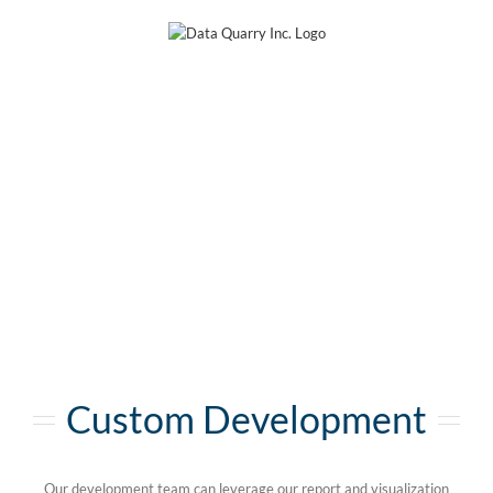
Skip
to
content
Custom Development
Our development team can leverage our report and visualization