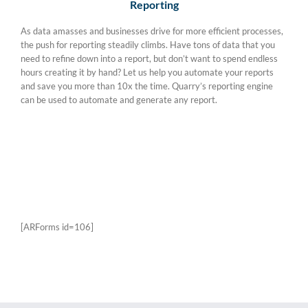
Reporting
As data amasses and businesses drive for more efficient processes,
the push for reporting steadily climbs. Have tons of data that you
need to refine down into a report, but don’t want to spend endless
hours creating it by hand? Let us help you automate your reports
and save you more than 10x the time. Quarry’s reporting engine
can be used to automate and generate any report.
Schedule a Demo
[ARForms id=106]