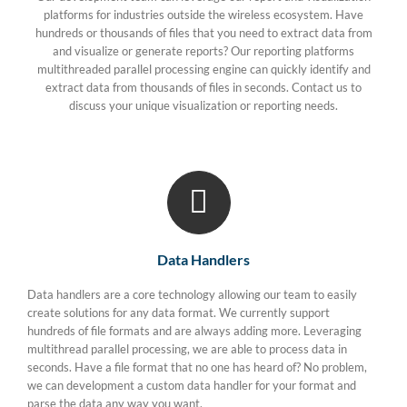
platforms for industries outside the wireless ecosystem. Have
hundreds or thousands of files that you need to extract data from
and visualize or generate reports? Our reporting platforms
multithreaded parallel processing engine can quickly identify and
extract data from thousands of files in seconds. Contact us to
discuss your unique visualization or reporting needs.
Data Handlers
Data handlers are a core technology allowing our team to easily
create solutions for any data format. We currently support
hundreds of file formats and are always adding more. Leveraging
multithread parallel processing, we are able to process data in
seconds. Have a file format that no one has heard of? No problem,
we can development a custom data handler for your format and
parse the data any way you want.